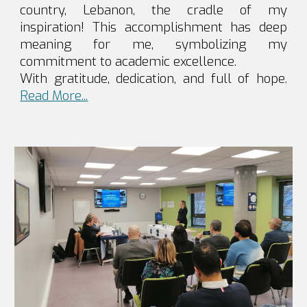
country, Lebanon, the cradle of my
inspiration! This accomplishment has deep
meaning for me, symbolizing my
commitment to academic excellence.
With gratitude, dedication, and full of hope.
Read More...