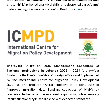
critical thinking, honed analytical skills, and deepened participants'
understanding of economic dynamics. Read more
here
...
Improving Migration Data Management Capacities of
National Institutions in Lebanon 2022 – 2023
is a project
funded by the Danish Ministry of Foreign Affairs and implemented
by the International Centre for Migration Policy Development
(ICMPD). The project’s Overall objective is to contribute to
improved migration data handling capacities of MoFA by
preparing technical and operational expansions, while ensuring
interim functionality in accordance with expected standards.