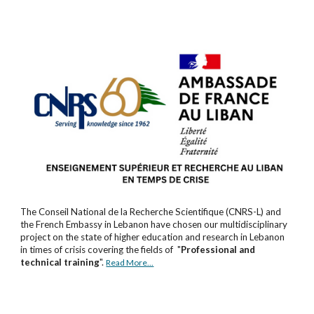
The Conseil National de la Recherche Scientifique (CNRS-L) and
the French Embassy in Lebanon have chosen our multidisciplinary
project on the state of higher education and research in Lebanon
in times of crisis covering the fields of "
Professional and
technical training
"
.
Read More...