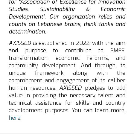
for “Association of Excellence for Innovation
Studies, Sustainability & Economic
Development”. Our organization relies and
counts on Lebanese brains, think tanks and
determination.
AXISSED
is
established in 2022, with the aim
and purpose to contribute to SMES’
transformation, economic reforms, and
community development. And through its
unique framework along with the
commitment and engagement of its caliber
human resources,
AXISSED
pledges to add
value in providing the necessary talent and
technical assistance for skills and country
development purposes.
You can learn more,
here
.