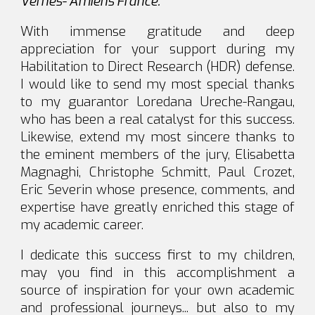
Vernes- Amiens France.
With immense gratitude and deep
appreciation for your support during my
Habilitation to Direct Research (HDR) defense.
I would like to send my most special thanks
to my guarantor Loredana Ureche-Rangau,
who has been a real catalyst for this success.
Likewise, extend my most sincere thanks to
the eminent members of the jury, Elisabetta
Magnaghi, Christophe Schmitt, Paul Crozet,
Eric Severin whose presence, comments, and
expertise have greatly enriched this stage of
my academic career.
I dedicate this success first to my children,
may you find in this accomplishment a
source of inspiration for your own academic
and professional journeys... but also to my