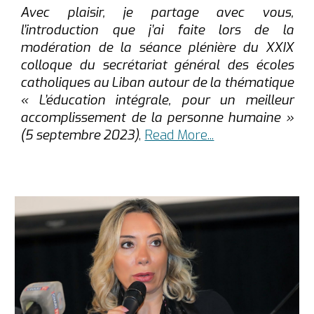
Avec plaisir, je partage avec vous,
l’introduction que j’ai faite lors de la
modération de la séance plénière du XXIX
colloque du secrétariat général des écoles
catholiques au Liban autour de la thématique
« L’éducation intégrale, pour un meilleur
accomplissement de la personne humaine »
(5 septembre 2023)
,
Read More...