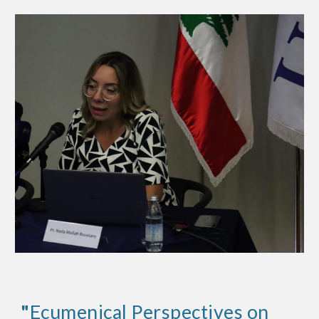
"
Ecumenical Perspectives on