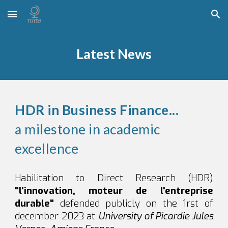
Skip to main content
Skip to navigation
Latest News
HDR in Business Finance...
a milestone in academic
excellence
Habilitation to Direct Research (HDR)
"l'innovation, moteur de l'entreprise
durable"
defended publicly on the 1rst of
december 2023 at
University of Picardie Jules