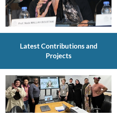
Latest Contributions and
Projects