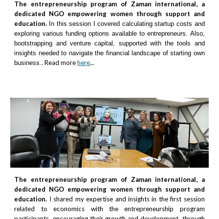
The entrepreneurship program of Zaman international, a
dedicated NGO empowering women through support and
education.
In this session I covered calculating startup costs and
exploring various funding options available to entrepreneurs. Also,
bootstrapping and venture capital, supported with the tools and
insights needed to navigate the financial landscape of starting own
. Read more
here
...
business.
The entrepreneurship program of Zaman international, a
dedicated NGO empowering women through support and
education.
I shared my expertise and insights in the first session
related to economics with the entrepreneurship program
participants, encouraging their growth and development, through