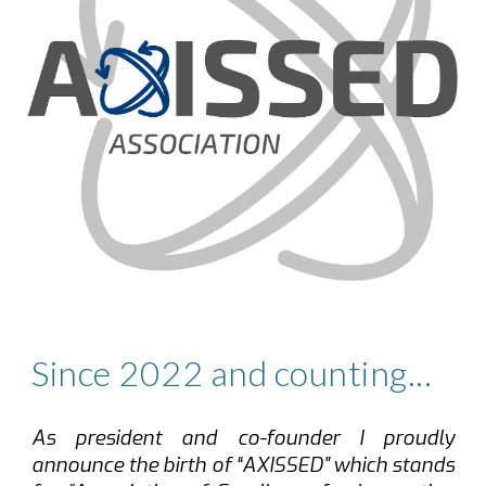
Since 2022 and counting...
As president and co-founder I proudly
announce the birth of “
AXISSED
"
which stands