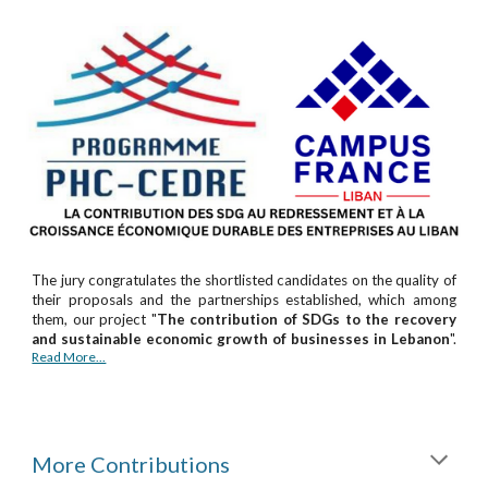
The jury congratulates the shortlisted candidates on the quality of
their proposals and the partnerships established, which among
them, our project "
The contribution of SDGs to the recovery
and sustainable economic growth of businesses in Lebanon
".
Read More...
More Contributions