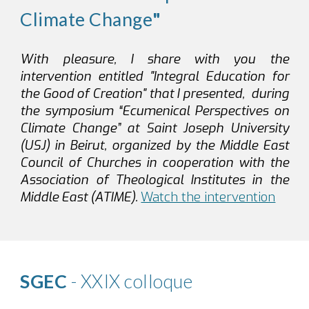
Climate Change
"
With pleasure, I share with you the
intervention entitled "Integral Education for
the Good of Creation" that I presented, during
the symposium “Ecumenical Perspectives on
Climate Change” at Saint Joseph University
(USJ) in Beirut, organized by the Middle East
Council of Churches in cooperation with the
Association of Theological Institutes in the
Middle East (ATIME).
Watch the intervention
SGEC
- XXIX colloque